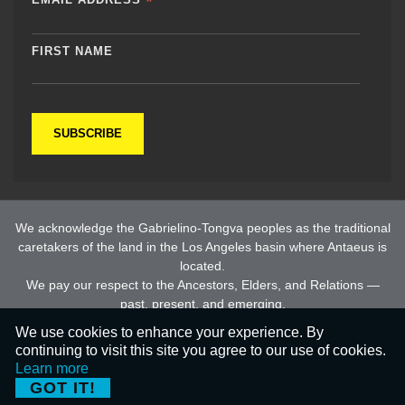
*
FIRST NAME
We acknowledge the Gabrielino-Tongva peoples as the traditional
caretakers of the land in the Los Angeles basin where Antaeus is
located.
We pay our respect to the Ancestors, Elders, and Relations —
past, present, and emerging.
We use cookies to enhance your experience. By
continuing to visit this site you agree to our use of cookies.
© 2026 All Rights Reserved |
Privacy Policy
Learn more
GOT IT!
ARTdynamix®
by
Dream Warrior Group