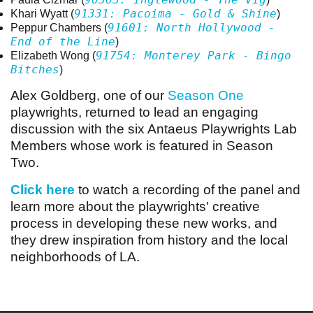
91331: Pacoima - Gold & Shine
Khari Wyatt (
)
91601: North Hollywood -
Peppur Chambers (
End of the Line
)
91754: Monterey Park - Bingo
Elizabeth Wong (
Bitches
)
Alex Goldberg, one of our
Season One
playwrights, returned to lead an engaging
discussion with the six Antaeus Playwrights Lab
Members whose work is featured in Season
Two.
Click here
to watch a recording of the panel and
learn more about the playwrights' creative
process in developing these new works, and
they drew inspiration from history and the local
neighborhoods of LA.