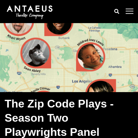
The Zip Code Plays -
Season Two
Playwrights Panel