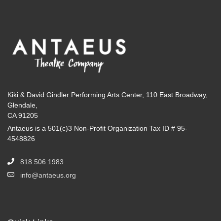
Kiki & David Gindler Performing Arts Center, 110 East Broadway,
Glendale,
CA 91205
Antaeus is a 501(c)3 Non-Profit Organization Tax ID # 95-
4548826
818.506.1983
info@antaeus.org