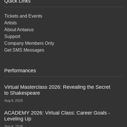
Quick Links
Tickets and Events
Artists
About Antaeus
Support
Company Members Only
Get SMS Messages
Performances
Virtual Masterclass 2026: Revealing the Secret
to Shakespeare
Aug 8, 2026
ACADEMY 2026: Virtual Class: Career Goals -
Leveling Up
Sep 8, 2026