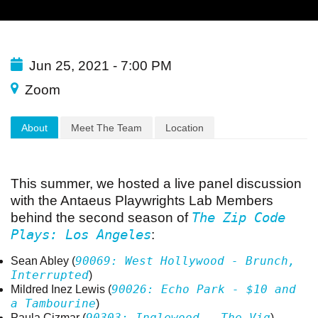
Jun 25, 2021 - 7:00 PM
Zoom
About
Meet The Team
Location
This summer, we hosted a live
panel
discussion
with the Antaeus
Playwrights
Lab Members
The Zip Code
behind the second season of
Plays: Los Angeles
:
90069: West Hollywood - Brunch,
Sean Abley (
Interrupted
)
90026: Echo Park - $10 and
Mildred Inez Lewis (
a Tambourine
)
90303: Inglewood - The Vig
Paula Cizmar (
)