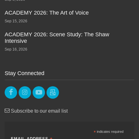
ACADEMY 2026: The Art of Voice
Sep 15, 2026
ACADEMY 2026: Scene Study: The Shaw
Intensive
Sep 16, 2026
Stay Connected
Subscribe to our email list
*
indicates required
EMAIL ADDRESS