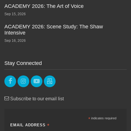
ACADEMY 2026: The Art of Voice
Sep 15, 2026
ACADEMY 2026: Scene Study: The Shaw
Intensive
Sep 16, 2026
Stay Connected
Subscribe to our email list
*
indicates required
*
EMAIL ADDRESS