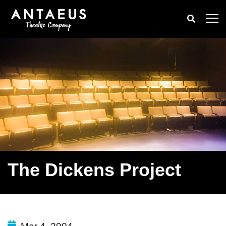
The Dickens Project