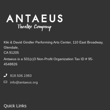
Kiki & David Gindler Performing Arts Center, 110 East Broadway,
Glendale,
CA 91205
Antaeus is a 501(c)3 Non-Profit Organization Tax ID # 95-
4548826
818.506.1983
info@antaeus.org
Quick Links