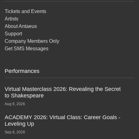
Tickets and Events
Artists
About Antaeus
Support
Company Members Only
Get SMS Messages
Performances
Virtual Masterclass 2026: Revealing the Secret
to Shakespeare
Aug 8, 2026
ACADEMY 2026: Virtual Class: Career Goals -
Leveling Up
Sep 8, 2026