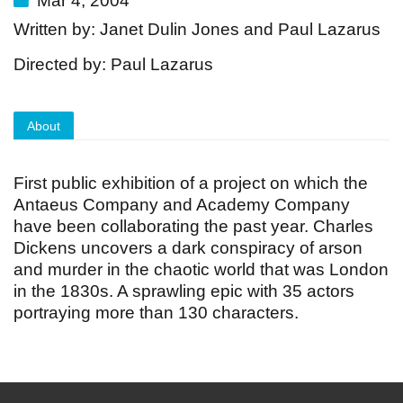
Mar 4, 2004
Written by: Janet Dulin Jones and Paul Lazarus
Directed by: Paul Lazarus
About
First public exhibition of a project on which the
Antaeus Company and Academy Company
have been collaborating the past year. Charles
Dickens uncovers a dark conspiracy of arson
and murder in the chaotic world that was London
in the 1830s. A sprawling epic with 35 actors
portraying more than 130 characters.