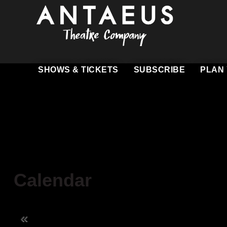
SHOWS & TICKETS
SUBSCRIBE
PLAN 
Heartbreak House
Know Before Y
Miss Julie: Freedom Summer
Ticketing Polici
Romeo and Juliet
Group Visits
Gift Cards
Calendar
Driving & Parki