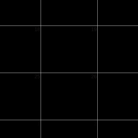
18
19
25
26
1
2