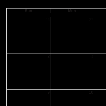
Sun
Mon
26
27
2
3
9
10