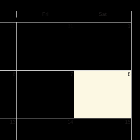
Fri
Sat
30
31
1
e Shaw Intensive
ting to Know
se
6
7
8
13
14
15