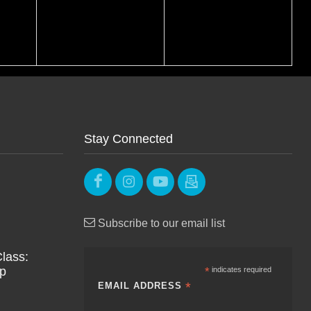
Stay Connected
Subscribe to our email list
lass:
Up
*
indicates required
*
EMAIL ADDRESS