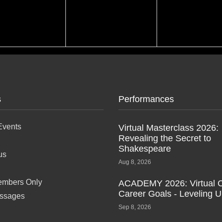
s
Performances
Events
Virtual Masterclass 2026:
Revealing the Secret to
Shakespeare
us
Aug 8, 2026
mbers Only
ACADEMY 2026: Virtual C
Career Goals - Leveling 
ssages
Sep 8, 2026