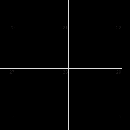
20
21
22
27
28
29
3
4
5