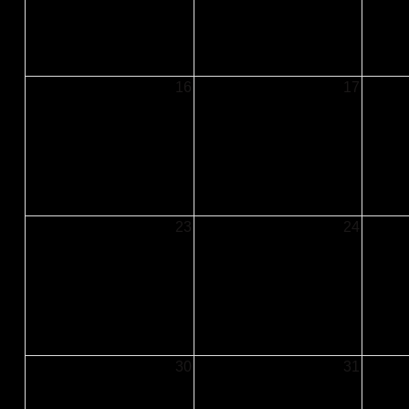
16
17
23
24
30
31