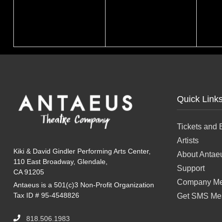
Quick Link
Tickets and 
Artists
Kiki & David Gindler Performing Arts Center,
About Antae
110 East Broadway, Glendale,
Support
CA 91205
Company Me
Antaeus is a 501(c)3 Non-Profit Organization
Tax ID # 95-4548826
Get SMS Me
818.506.1983