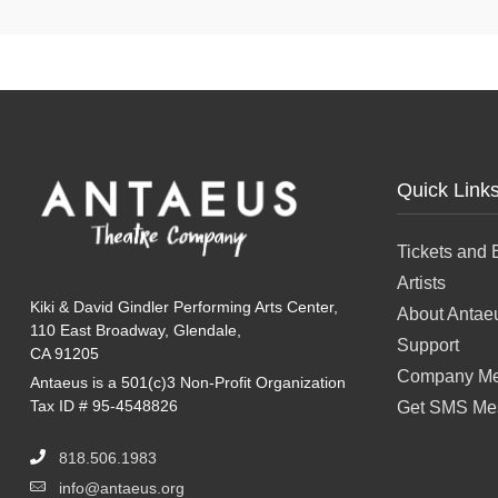
Quick Link
Tickets and 
Artists
Kiki & David Gindler Performing Arts Center,
About Antae
110 East Broadway, Glendale,
Support
CA 91205
Company Me
Antaeus is a 501(c)3 Non-Profit Organization
Tax ID # 95-4548826
Get SMS Me
818.506.1983
info@antaeus.org