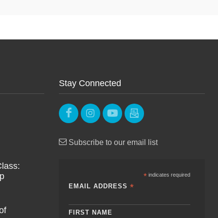
Stay Connected
Subscribe to our email list
lass:
Up
*
indicates required
*
EMAIL ADDRESS
of
FIRST NAME