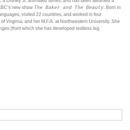
s, a Disney Jr. animated series, and has been awarded a
The Baker and The Beauty
on ABC’s new show
. Born in
 languages, visited 22 countries, and worked in four
of Virginia, and her M.F.A. at Northwestern University. She
e Shaw Intensive
nges (from which she has developed restless leg
ting to Know
se