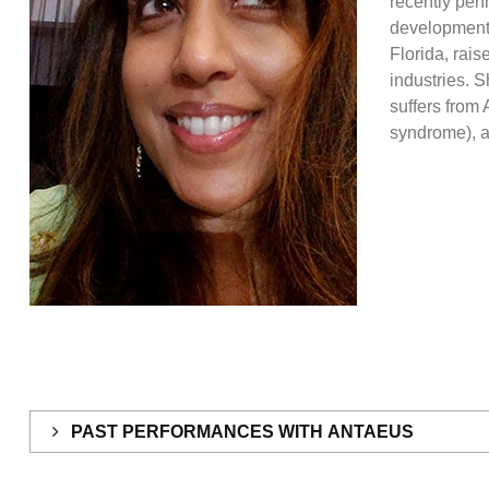
recently pen
development
Florida, rais
industries. S
suffers from
syndrome), a
PAST PERFORMANCES WITH ANTAEUS