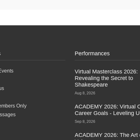
s
Performances
Events
Virtual Masterclass 2026:
Revealing the Secret to
Shakespeare
us
Aug 8, 2026
mbers Only
ACADEMY 2026: Virtual C
Career Goals - Leveling 
ssages
Sep 8, 2026
ACADEMY 2026: The Art 