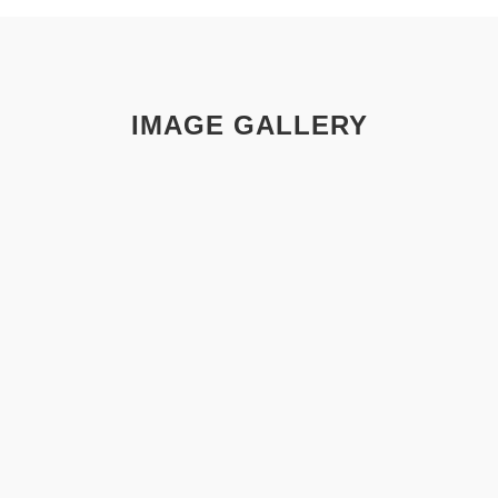
IMAGE GALLERY