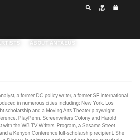
ARTISTS
ABOUT ANTAEUS
bers
Leadership Transition
Who We Are
akespeare's Rhetoric
rtists
Production History
ss with Armin
onor Levels & Benefits
alyst, a former DC policy writer, a former SF international
ling the Secret to
roduced in numerous cities including: New York, Los
NEXT Commissions
y
oin The Chorus
nnual Reports & Financials
ght scholarship and a Moving Arts Theater playwright
Conference, PlayPenn, Screenwriters Colony and Harold
Rentals
reer Goals - Leveling
ur Donors
st with the WB TV Writers’ Program, a Sesame Street
 and a Kenyon Conference full-scholarship recipient. She
Contact Us
nstitutional Funders