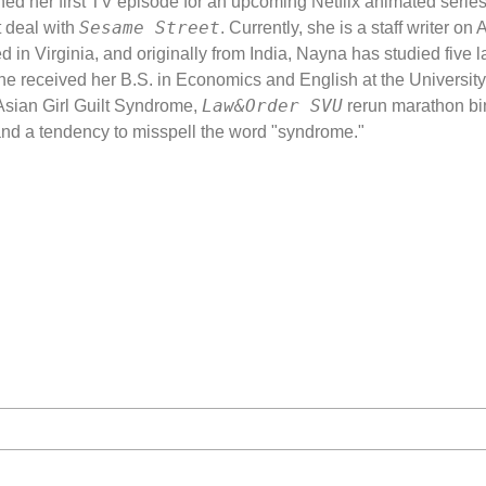
ned her first TV episode for an upcoming Netflix animated serie
The Art of Voice
Sesame Street
 deal with
. Currently, she is a staff writer 
ed in Virginia, and originally from India, Nayna has studied five
Stage Combat
he received her B.S. in Economics and English at the University 
Law&Order SVU
Scene Study: Th
 Asian Girl Guilt Syndrome,
rerun marathon bi
nd a tendency to misspell the word "syndrome."
Masterclass: Get
Heartbreak Hou