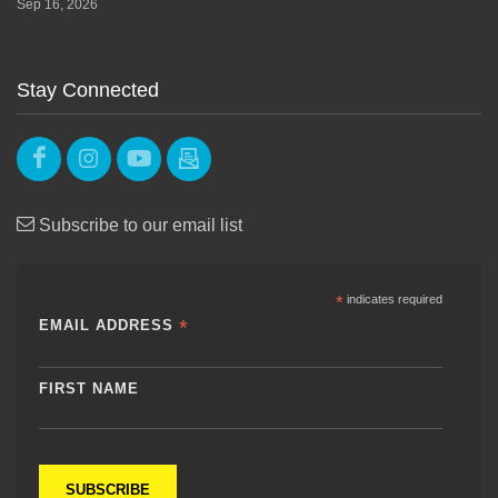
Sep 16, 2026
Stay Connected
Subscribe to our email list
*
indicates required
*
EMAIL ADDRESS
FIRST NAME