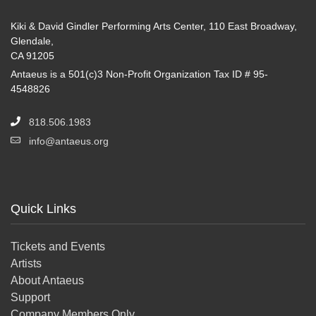
Kiki & David Gindler Performing Arts Center, 110 East Broadway,
Glendale,
CA 91205
Antaeus is a 501(c)3 Non-Profit Organization Tax ID # 95-
4548826
818.506.1983
info@antaeus.org
Quick Links
Tickets and Events
Artists
About Antaeus
Support
Company Members Only