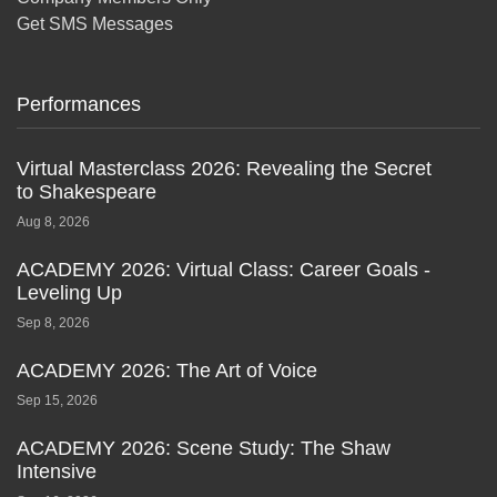
Get SMS Messages
Performances
Virtual Masterclass 2026: Revealing the Secret
to Shakespeare
Aug 8, 2026
ACADEMY 2026: Virtual Class: Career Goals -
Leveling Up
Sep 8, 2026
ACADEMY 2026: The Art of Voice
Sep 15, 2026
ACADEMY 2026: Scene Study: The Shaw
Intensive